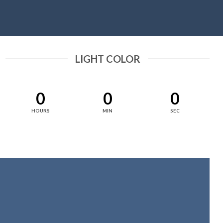
LIGHT COLOR
0
0
0
HOURS
MIN
SEC