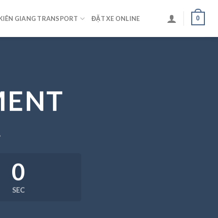
0
KIÊN GIANG TRANSPORT
ĐẶT XE ONLINE
MENT
.
0
SEC