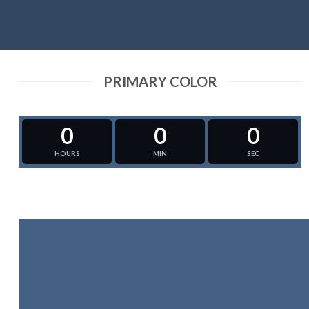
PRIMARY COLOR
0
0
0
HOURS
MIN
SEC