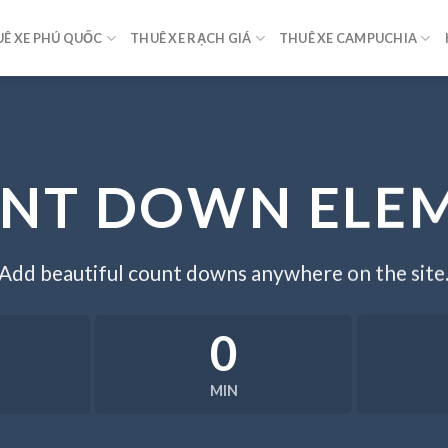
Ê XE PHÚ QUỐC
THUÊ XE RẠCH GIÁ
THUÊ XE CAMPUCHIA
NT DOWN ELE
Add beautiful count downs anywhere on the site
0
MIN