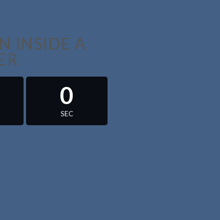
 INSIDE A
ER
0
SEC