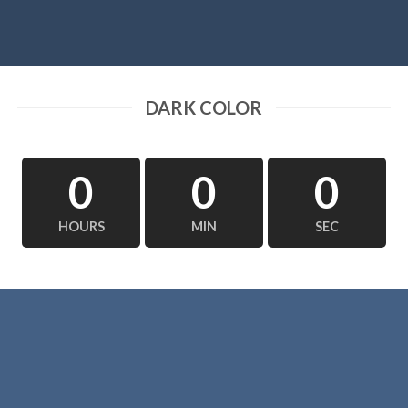
DARK COLOR
0
0
0
HOURS
MIN
SEC