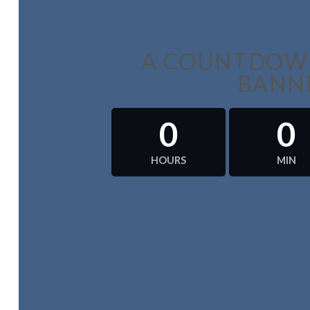
A COUNTDOWN
BANN
0
0
HOURS
MIN