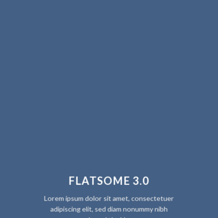
FLATSOME 3.0
Lorem ipsum dolor sit amet, consectetuer
adipiscing elit, sed diam nonummy nibh