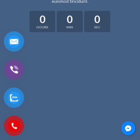
euismod tincidunt.
0
0
0
HOURS
MIN
SEC