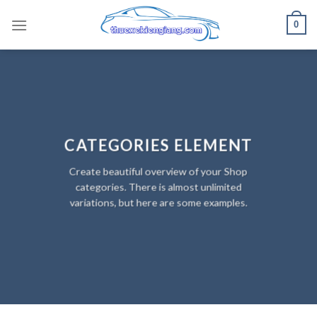
Skip
0
to
content
CATEGORIES ELEMENT
Create beautiful overview of your Shop
categories. There is almost unlimited
variations, but here are some examples.