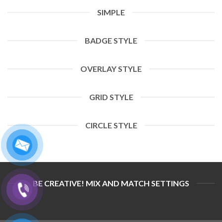
SIMPLE
BADGE STYLE
OVERLAY STYLE
GRID STYLE
CIRCLE STYLE
BE CREATIVE! MIX AND MATCH SETTINGS