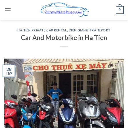
Skip
0
to
content
HÀ TIÊN PRIVATE CAR RENTAL
,
KIÊN GIANG TRANSPORT
Car And Motorbike in Ha Tien
28
Th9