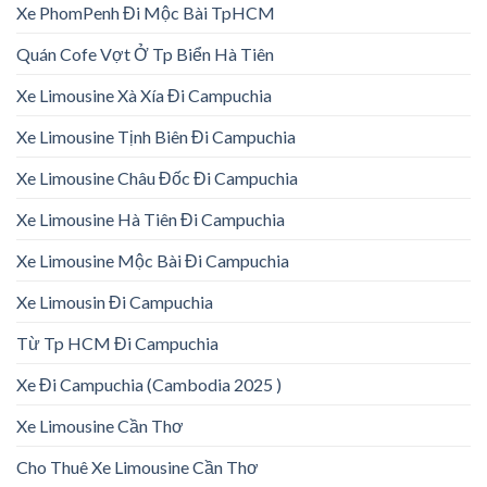
Xe PhomPenh Đi Mộc Bài TpHCM
Quán Cofe Vợt Ở Tp Biển Hà Tiên
Xe Limousine Xà Xía Đi Campuchia
Xe Limousine Tịnh Biên Đi Campuchia
Xe Limousine Châu Đốc Đi Campuchia
Xe Limousine Hà Tiên Đi Campuchia
Xe Limousine Mộc Bài Đi Campuchia
Xe Limousin Đi Campuchia
Từ Tp HCM Đi Campuchia
Xe Đi Campuchia (Cambodia 2025 )
Xe Limousine Cần Thơ
Cho Thuê Xe Limousine Cần Thơ