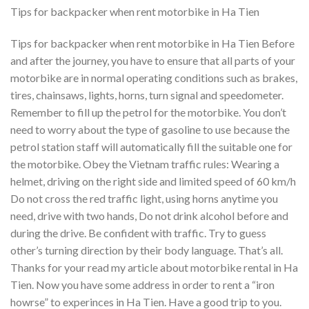
Tips for backpacker when rent motorbike in Ha Tien
Tips for backpacker when rent motorbike in Ha Tien Before
and after the journey, you have to ensure that all parts of your
motorbike are in normal operating conditions such as brakes,
tires, chainsaws, lights, horns, turn signal and speedometer.
Remember to fill up the petrol for the motorbike. You don’t
need to worry about the type of gasoline to use because the
petrol station staff will automatically fill the suitable one for
the motorbike. Obey the Vietnam traffic rules: Wearing a
helmet, driving on the right side and limited speed of 60 km/h
Do not cross the red traffic light, using horns anytime you
need, drive with two hands, Do not drink alcohol before and
during the drive. Be confident with traffic. Try to guess
other’s turning direction by their body language. That’s all.
Thanks for your read my article about motorbike rental in Ha
Tien. Now you have some address in order to rent a “iron
howrse” to experinces in Ha Tien. Have a good trip to you.