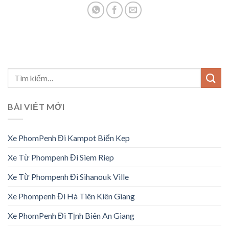
BÀI VIẾT MỚI
Xe PhomPenh Đi Kampot Biển Kep
Xe Từ Phompenh Đi Siem Riep
Xe Từ Phompenh Đi Sihanouk Ville
Xe Phompenh Đi Hà Tiên Kiên Giang
Xe PhomPenh Đi Tịnh Biên An Giang