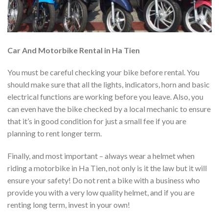
Car And Motorbike Rental in Ha Tien
You must be careful checking your bike before rental. You
should make sure that all the lights, indicators, horn and basic
electrical functions are working before you leave. Also, you
can even have the bike checked by a local mechanic to ensure
that it’s in good condition for just a small fee if you are
planning to rent longer term.
Finally, and most important – always wear a helmet when
riding a motorbike in Ha Tien, not only is it the law but it will
ensure your safety! Do not rent a bike with a business who
provide you with a very low quality helmet, and if you are
renting long term, invest in your own!