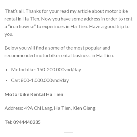
That’s all. Thanks for your read my article about motorbike
rental in Ha Tien. Now you have some address in order to rent
a “iron howrse” to experinces in Ha Tien. Have a good trip to
you.
Below you will find a some of the most popular and
recommended motorbike rental business in Ha Tien:
Motorbike: 150-200.000vnd/day
Car: 800-1.000.000vnd/day
Motorbike Rental Ha Tien
Address: 49A Chi Lang, Ha Tien, Kien Giang.
Tel:
0944440235