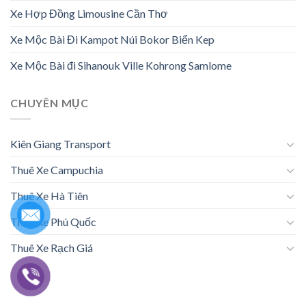
Xe Hợp Đồng Limousine Cần Thơ
Xe Mộc Bài Đi Kampot Núi Bokor Biển Kep
Xe Mộc Bài đi Sihanouk Ville Kohrong Samlome
CHUYÊN MỤC
Kiên Giang Transport
Thuê Xe Campuchia
Thuê Xe Hà Tiên
Thuê Xe Phú Quốc
Thuê Xe Rạch Giá