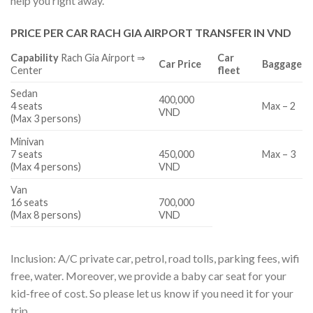
help you right away.
PRICE PER CAR RACH GIA AIRPORT TRANSFER IN VND
Capability
Rach Gia Airport ⇒
Car
Car Price
Baggage
Center
fleet
Sedan
400,000
4 seats
Max – 2
VND
(Max 3 persons)
Minivan
7 seats
450,000
Max – 3
(Max 4 persons)
VND
Van
16 seats
700,000
(Max 8 persons)
VND
Inclusion: A/C private car, petrol, road tolls, parking fees, wifi
free, water. Moreover, we provide a baby car seat for your
kid-free of cost. So please let us know if you need it for your
trip.