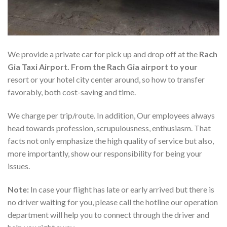
We provide a private car for pick up and drop off at the
Rach
Gia Taxi Airport. From the Rach Gia airport to your
resort or your hotel city center around, so how to transfer
favorably, both cost-saving and time.
We charge per trip/route. In addition, Our employees always
head towards profession, scrupulousness, enthusiasm. That
facts not only emphasize the high quality of service but also,
more importantly, show our responsibility for being your
issues.
Note:
In case your flight has late or early arrived but there is
no driver waiting for you, please call the hotline our operation
department will help you to connect through the driver and