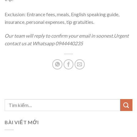
Exclusion: Entrance fees, meals, English speaking guide,
insurance, personal expenses, tip gratuities.
Our team will reply to confirm your email in soonest.Urgent
contact us at Whatsapp 0944440235
BÀI VIẾT MỚI