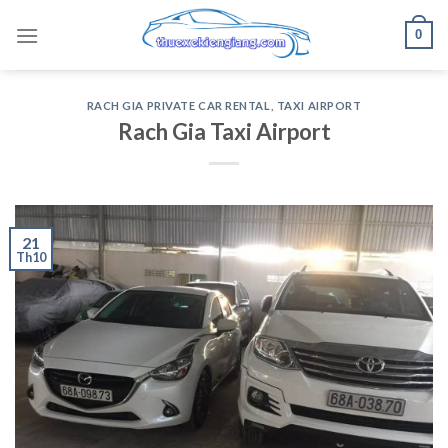
Skip
0
to
content
RACH GIA PRIVATE CAR RENTAL
,
TAXI AIRPORT
Rach Gia Taxi Airport
21
Th10