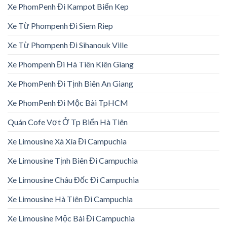
Xe PhomPenh Đi Kampot Biển Kep
Xe Từ Phompenh Đi Siem Riep
Xe Từ Phompenh Đi Sihanouk Ville
Xe Phompenh Đi Hà Tiên Kiên Giang
Xe PhomPenh Đi Tịnh Biên An Giang
Xe PhomPenh Đi Mộc Bài TpHCM
Quán Cofe Vợt Ở Tp Biển Hà Tiên
Xe Limousine Xà Xía Đi Campuchia
Xe Limousine Tịnh Biên Đi Campuchia
Xe Limousine Châu Đốc Đi Campuchia
Xe Limousine Hà Tiên Đi Campuchia
Xe Limousine Mộc Bài Đi Campuchia