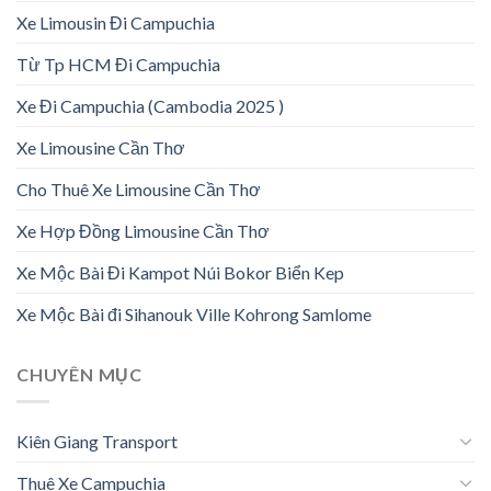
Xe Limousin Đi Campuchia
Từ Tp HCM Đi Campuchia
Xe Đi Campuchia (Cambodia 2025 )
Xe Limousine Cần Thơ
Cho Thuê Xe Limousine Cần Thơ
Xe Hợp Đồng Limousine Cần Thơ
Xe Mộc Bài Đi Kampot Núi Bokor Biển Kep
Xe Mộc Bài đi Sihanouk Ville Kohrong Samlome
CHUYÊN MỤC
Kiên Giang Transport
Thuê Xe Campuchia