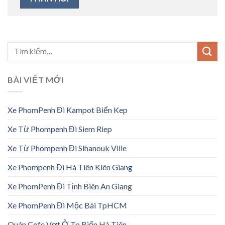
BÀI VIẾT MỚI
Xe PhomPenh Đi Kampot Biển Kep
Xe Từ Phompenh Đi Siem Riep
Xe Từ Phompenh Đi Sihanouk Ville
Xe Phompenh Đi Hà Tiên Kiên Giang
Xe PhomPenh Đi Tịnh Biên An Giang
Xe PhomPenh Đi Mộc Bài TpHCM
Quán Cofe Vợt Ở Tp Biển Hà Tiên