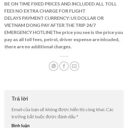
BE ON TIME
FIXED PRICES AND INCLUDED ALL TOLL
FEES
NO EXTRA CHARGE FOR FLIGHT
DELAYS
PAYMENT CURRENCY: US DOLLAR OR
VIETNAM DONG
PAY AFTER THE TRIP
24/7
EMERGENCY HOTLINE
The price you see is the price you
pay as all toll fees, petrol, driver expense are inlcuded,
there are no additional charges.
Trả lời
Email của bạn sẽ không được hiển thị công khai.
Các
trường bắt buộc được đánh dấu
*
Bình luận