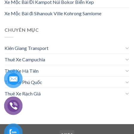
Xe Mộc Bài Đi Kampot Núi Bokor Biển Kep
Xe Mộc Bài đi Sihanouk Ville Kohrong Samlome
CHUYÊN MỤC
Kiên Giang Transport
Thuê Xe Campuchia
Thuê Xe Hà Tiên
Thuê Xe Phú Quốc
Thuê Xe Rạch Giá