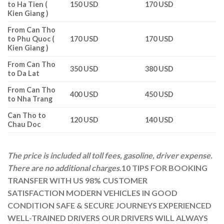
to Ha Tien (
150 USD
170 USD
Kien Giang )
From Can Tho
to Phu Quoc (
170 USD
170 USD
Kien Giang )
From Can Tho
350 USD
380 USD
to Da Lat
From Can Tho
400 USD
450 USD
to Nha Trang
Can Tho to
120 USD
140 USD
Chau Doc
The price is included all toll fees, gasoline, driver expense.
There are no additional charges.
10 TIPS FOR BOOKING
TRANSFER WITH US
98% CUSTOMER
SATISFACTION
MODERN VEHICLES IN GOOD
CONDITION
SAFE & SECURE JOURNEYS
EXPERIENCED
WELL-TRAINED DRIVERS
OUR DRIVERS WILL ALWAYS