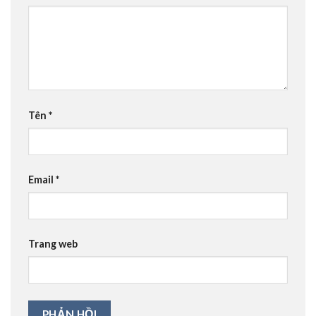
Tên
*
Email
*
Trang web