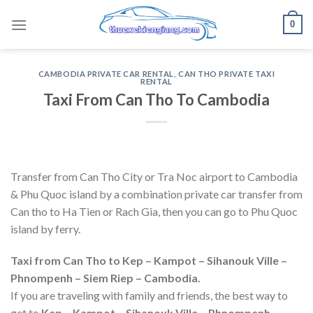
Skip
0
to
content
CAMBODIA PRIVATE CAR RENTAL
,
CAN THO PRIVATE TAXI
RENTAL
Taxi From Can Tho To Cambodia
Transfer from Can Tho City or Tra Noc airport to Cambodia
& Phu Quoc island by a combination private car transfer from
Can tho to Ha Tien or Rach Gia, then you can go to Phu Quoc
island by ferry.
Taxi from Can Tho to Kep – Kampot – Sihanouk Ville –
Phnompenh – Siem Riep – Cambodia.
If you are traveling with family and friends, the best way to
get to
Kep – Kampot – Sihanouk Ville – Phnompenh –