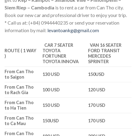
Siem Riep – Cambodia
is to rent a car from Can Tho city.
Book our new car and professional driver to enjoy your trip.
* Call us at: (+84) 0944440235 or send your reservation
information by mail:
levantoankg@gmail.com
CAR 7 SEATER
VAN 16 SEATER
ROUTE ( 1 WAY
TOYOTA
FORD TRANSIT
)
FORTUNER
MERCEDES
TOYOTA INNOVA
SPRINTER
From Can Tho
130 USD
150USD
to Saigon
From Can Tho
100 USD
120 USD
to Rach Gia
From Can Tho
150 USD
170 USD
to Ha Tien
From Can Tho
150USD
170 USD
to Ca Mau
From Can Tho