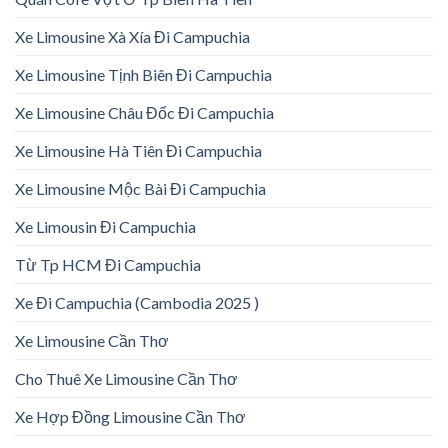
Xe Limousine Xà Xía Đi Campuchia
Xe Limousine Tịnh Biên Đi Campuchia
Xe Limousine Châu Đốc Đi Campuchia
Xe Limousine Hà Tiên Đi Campuchia
Xe Limousine Mộc Bài Đi Campuchia
Xe Limousin Đi Campuchia
Từ Tp HCM Đi Campuchia
Xe Đi Campuchia (Cambodia 2025 )
Xe Limousine Cần Thơ
Cho Thuê Xe Limousine Cần Thơ
Xe Hợp Đồng Limousine Cần Thơ