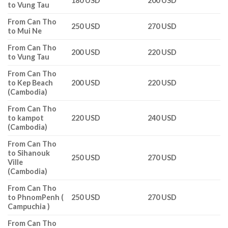
180 USD
200 USD
to Vung Tau
From Can Tho
250 USD
270 USD
to Mui Ne
From Can Tho
200 USD
220 USD
to Vung Tau
From Can Tho
to Kep Beach
200 USD
220 USD
(Cambodia)
From Can Tho
to kampot
220 USD
240 USD
(Cambodia)
From Can Tho
to Sihanouk
250 USD
270 USD
Ville
(Cambodia)
From Can Tho
to PhnomPenh (
250 USD
270 USD
Campuchia )
From Can Tho